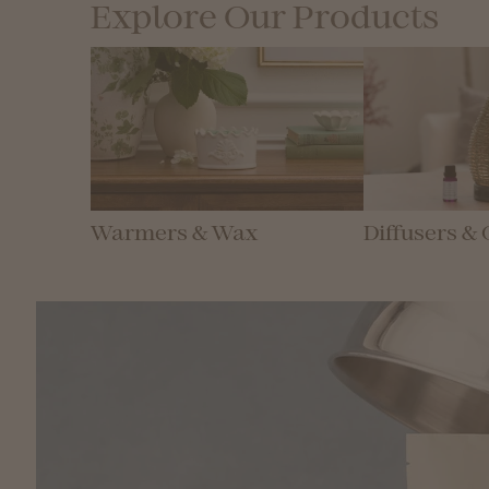
Explore Our Products
Warmers & Wax
Diffusers & 