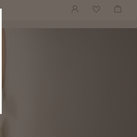
View cart
Wish list