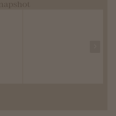
Snapshot