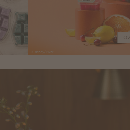
Ow
©Disney/Pixar