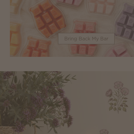
Bring Back My Bar