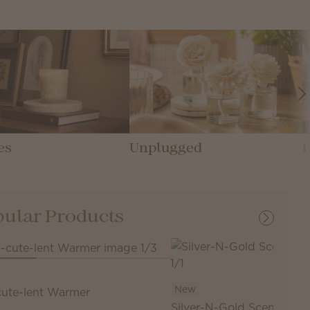
es
Unplugged
ular Products
New
cute-lent Warmer
Silver-N-Gold Scentsy Ba