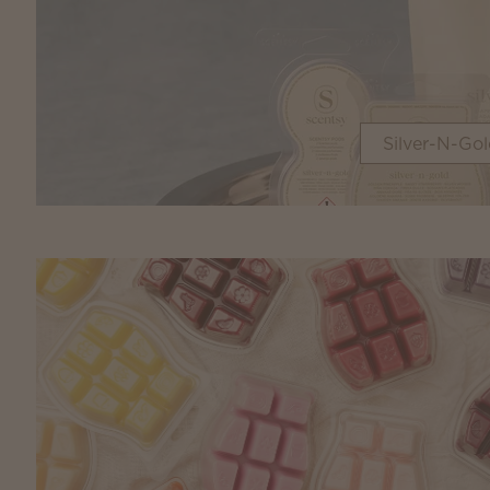
Silver-N-Gol