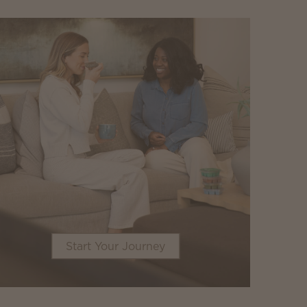
Start Your Journey