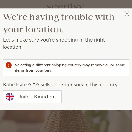
We're having trouble with
Katie Fyfe ⭐️💛⭐️
Select a party
your location.
Let's make sure you're shopping in the right
location.
Selecting a different shipping country may remove all or some
items from your bag.
Katie Fyfe ⭐️💛⭐️ sells and sponsors in this country:
United Kingdom