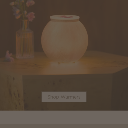
Shop Warmers