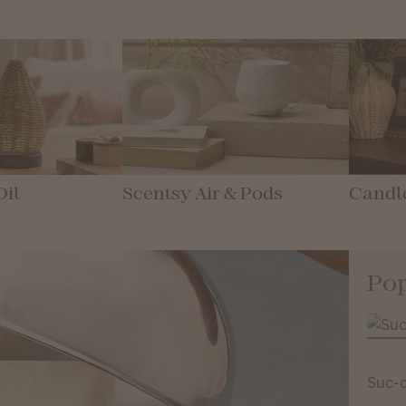
Oil
Scentsy Air & Pods
Candl
Pop
Suc-