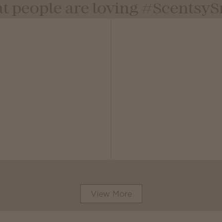
t people are loving #Scentsy
View More