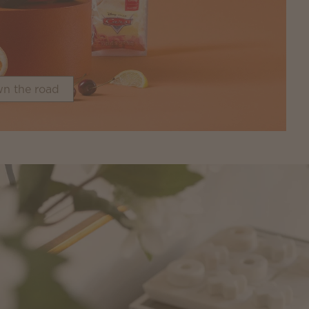
n the road