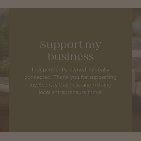
Support my
business
Independently owned. Globally
connected. Thank you for supporting
my Scentsy business and helping
local entrepreneurs thrive.