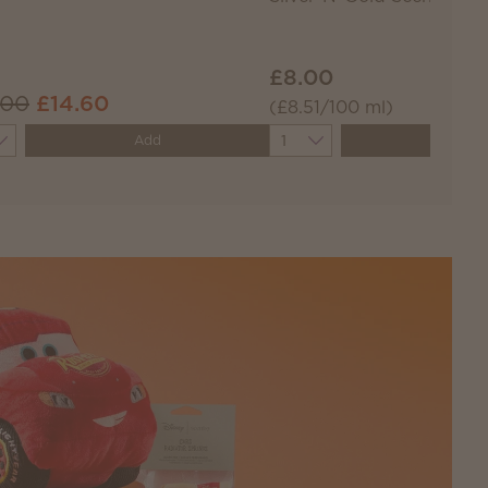
£8.00
.00
£14.60
(£8.51/100 ml)
ity
Quantity
Add
Add