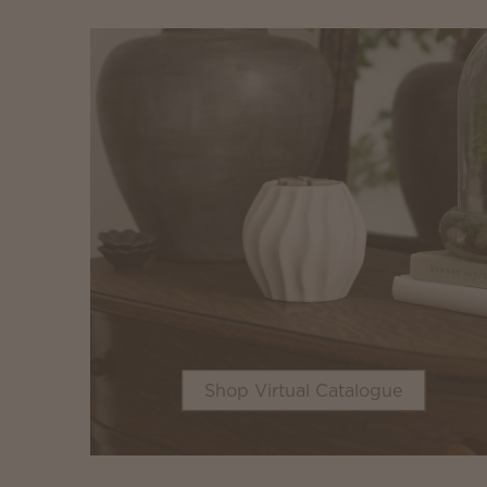
Shop Virtual Catalogue