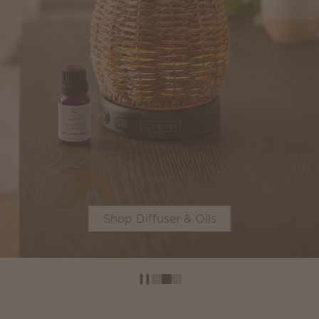
Shop now