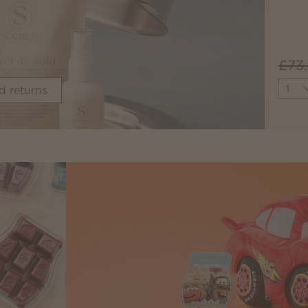
£73
Quant
d returns