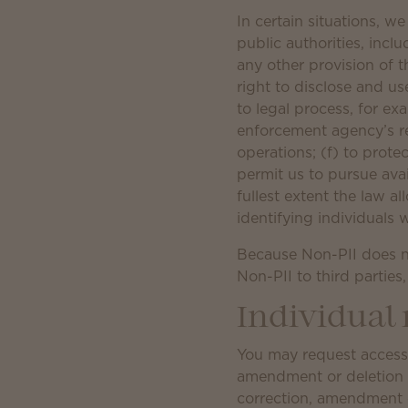
In certain situations, w
public authorities, inc
any other provision of t
right to disclose and us
to legal process, for ex
enforcement agency’s req
operations; (f) to protec
permit us to pursue ava
fullest extent the law a
identifying individuals
Because Non-PII does no
Non-PII to third parties
Individual 
You may request access 
amendment or deletion of
correction, amendment or