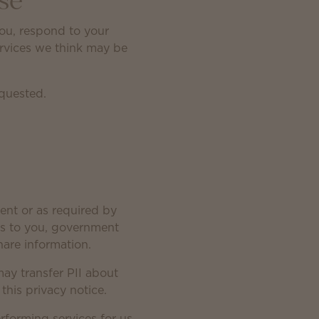
se
you, respond to your
ervices we think may be
equested.
ent or as required by
ices to you, government
are information.
may transfer PII about
this privacy notice.
erforming services for us