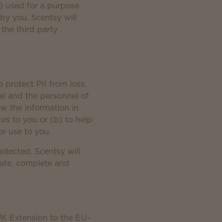
ii) used for a purpose
 by you. Scentsy will
 the third party
 protect PII from loss,
el and the personnel of
ow the information in
ces to you or (b) to help
or use to you.
ollected. Scentsy will
rate, complete and
UK Extension to the EU-