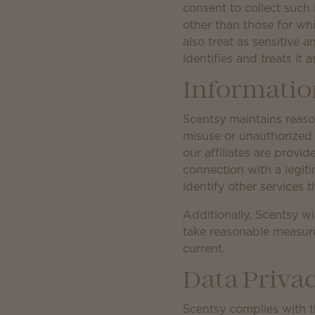
consent to collect such i
other than those for whi
also treat as sensitive 
identifies and treats it a
Information
Scentsy maintains reason
misuse or unauthorized 
our affiliates are provi
connection with a legiti
identify other services t
Additionally, Scentsy wi
take reasonable measure
current.
Data Priv
Scentsy complies with 