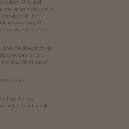
formation (PII) and
es you as an individual —
formation, billing
ic information, IP
information that does
 provide directly to us,
sly provided to you,
to the establishment of
 telephone
duct on Scentsy-
nsitive. Scentsy will