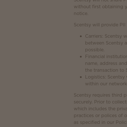
without first obtaining 
notice.
Scentsy will provide PII
Carriers: Scentsy 
between Scentsy an
possible.
Financial instituti
name, address and
the transaction to 
Logistics: Scentsy
within our network
Scentsy requires third p
securely. Prior to collec
which includes the priv
practices or polices of
as specified in our Poli