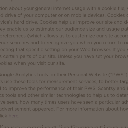
ion about your general internet usage with a cookie file, 
rd drive of your computer or on mobile devices. Cookies 
evice’s hard drive. Cookies help us improve our site and d
hey enable us to estimate our audience size and usage pat
preferences (which allows us to customize our site accord
 your searches and to recognize you when you return to ou
ecting that specific setting on your Web browser. If you s
certain parts of our site. Unless you have set your brows
ookies when you visit our site.
oogle Analytics tools on their Personal Website (“PWS”)
s use these tools for measurement services, to better tar
 to improve the performance of their PWS. Scentsy and i
cs tools and other similar technologies to help us to det
ve seen, how many times users have seen a particular ad
ar advertisement appeared. For more information about h
click
here
.