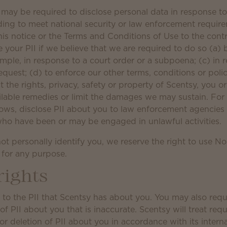
e may be required to disclose personal data in response t
luding to meet national security or law enforcement requi
his notice or the Terms and Conditions of Use to the cont
e your PII if we believe that we are required to do so (a) 
ample, in response to a court order or a subpoena; (c) in 
uest; (d) to enforce our other terms, conditions or polici
t the rights, privacy, safety or property of Scentsy, you o
ilable remedies or limit the damages we may sustain. Fo
llows, disclose PII about you to law enforcement agencies 
 who have been or may be engaged in unlawful activities.
t personally identify you, we reserve the right to use No
, for any purpose.
rights
to the PII that Scentsy has about you. You may also reque
 PII about you that is inaccurate. Scentsy will treat requ
 deletion of PII about you in accordance with its interna