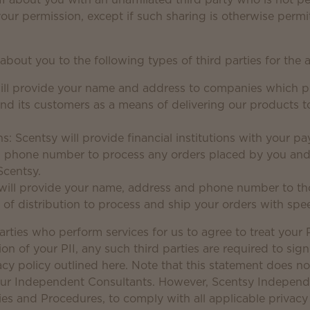
your permission, except if such sharing is otherwise permi
 about you to the following types of third parties for the 
will provide your name and address to companies which pr
d its customers as a means of delivering our products to
ons: Scentsy will provide financial institutions with your 
 phone number to process any orders placed by you an
Scentsy.
 will provide your name, address and phone number to tho
 of distribution to process and ship your orders with sp
arties who perform services for us to agree to treat your P
tion of your PII, any such third parties are required to si
acy policy outlined here. Note that this statement does n
 our Independent Consultants. However, Scentsy Independ
cies and Procedures, to comply with all applicable privacy