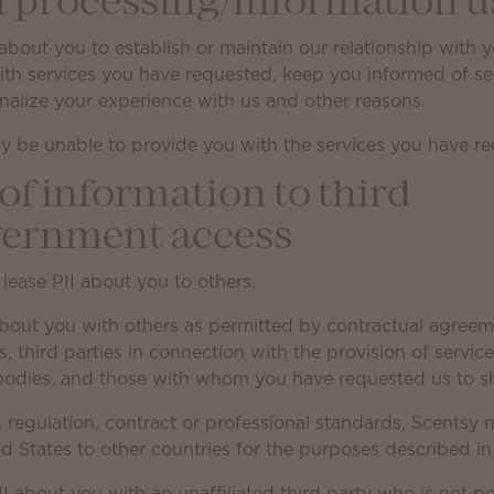
f processing/information u
about you to establish or maintain our relationship with 
with services you have requested, keep you informed of s
onalize your experience with us and other reasons.
y be unable to provide you with the services you have r
of information to third
vernment access
 lease PII about you to others.
bout you with others as permitted by contractual agreem
tes, third parties in connection with the provision of serv
 bodies, and those with whom you have requested us to sh
, regulation, contract or professional standards, Scentsy 
d States to other countries for the purposes described in 
II about you with an unaffiliated third party who is not p