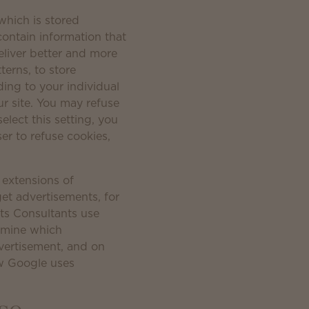
which is stored
contain information that
eliver better and more
terns, to store
ing to your individual
r site. You may refuse
elect this setting, you
er to refuse cookies,
 extensions of
get advertisements, for
ts Consultants use
ermine which
vertisement, and on
ow Google uses