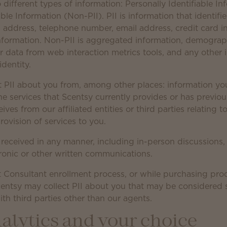
different types of information: Personally Identifiable In
ble Information (Non-PII). PII is information that identifi
 address, telephone number, email address, credit card in
formation. Non-PII is aggregated information, demograph
r data from web interaction metrics tools, and any other 
identity.
t PII about you from, among other places: information you
he services that Scentsy currently provides or has previou
ves from our affiliated entities or third parties relating 
rovision of services to you.
 received in any manner, including in-person discussions,
ronic or other written communications.
 Consultant enrollment process, or while purchasing pro
entsy may collect PII about you that may be considered se
th third parties other than our agents.
alytics and your choice