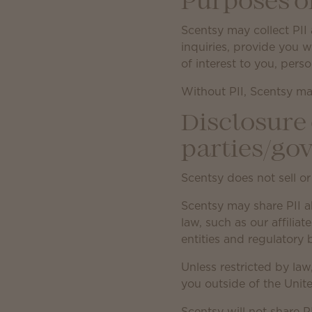
Purposes o
Scentsy may collect PII 
inquiries, provide you 
of interest to you, pers
Without PII, Scentsy ma
Disclosure 
parties/go
Scentsy does not sell or
Scentsy may share PII a
law, such as our affilia
entities and regulatory
Unless restricted by law
you outside of the Unite
Scentsy will not share P