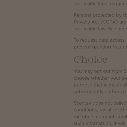
applicable legal requir
Persons protected by t
Privacy Act (CCPA) are e
applicable law. See
her
To request data access,
prevent granting fraudu
Choice
You may opt out from Sc
choose whether your pers
purpose that is material
subsequently authorized
Scentsy does not collect
conditions, racial or eth
membership or informatio
such information, it wil