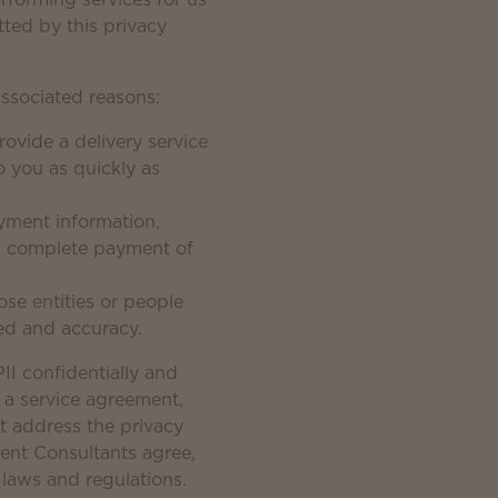
tted by this privacy
associated reasons:
ovide a delivery service
 you as quickly as
payment information,
d complete payment of
se entities or people
eed and accuracy.
II confidentially and
gn a service agreement,
ot address the privacy
ent Consultants agree,
 laws and regulations.