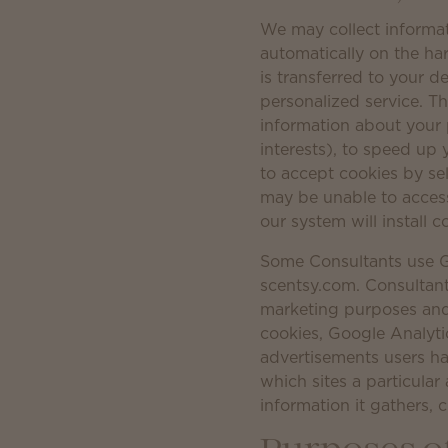
We may collect informat
automatically on the ha
is transferred to your d
personalized service. T
information about your 
interests), to speed up
to accept cookies by sel
may be unable to access 
our system will install c
Some Consultants use G
scentsy.com. Consultant
marketing purposes and
cookies, Google Analyti
advertisements users ha
which sites a particul
information it gathers, 