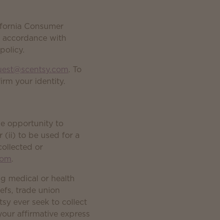
ifornia Consumer
in accordance with
policy.
uest@scentsy.com
. To
rm your identity.
he opportunity to
 (ii) to be used for a
collected or
com
.
ng medical or health
iefs, trade union
sy ever seek to collect
ek your affirmative express