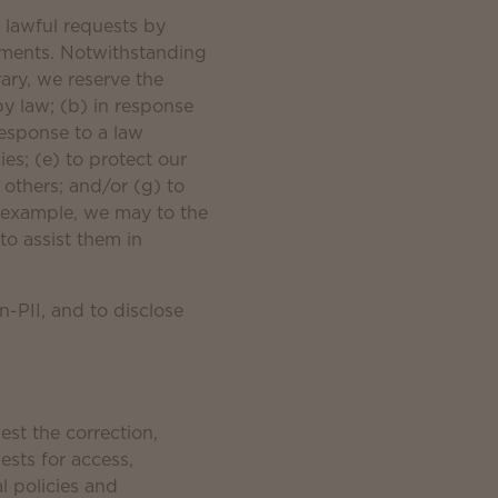
o lawful requests by
rements. Notwithstanding
rary, we reserve the
by law; (b) in response
response to a law
es; (e) to protect our
r others; and/or (g) to
r example, we may to the
to assist them in
n-PII, and to disclose
st the correction,
ests for access,
l policies and