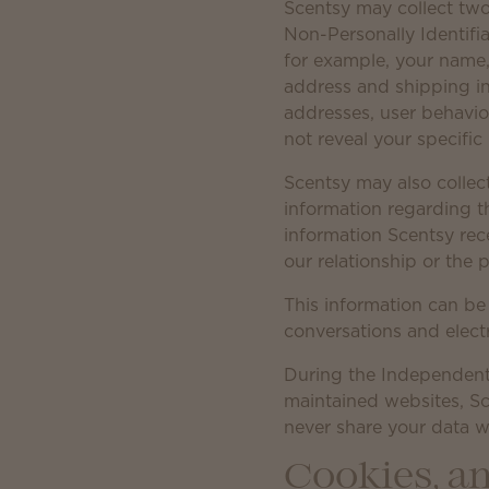
Scentsy may collect two 
Non-Personally Identifia
for example, your name,
address and shipping in
addresses, user behavio
not reveal your specific 
Scentsy may also collec
information regarding t
information Scentsy recei
our relationship or the p
This information can be
conversations and elect
During the Independent
maintained websites, Sc
never share your data wi
Cookies, an