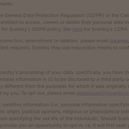
ements.
he General Data Protection Regulation (GDPR) or the Cal
ntitled to access, correct or delete their personal data 
e
for Scentsy’s GDPR policy. See
here
for Scentsy’s CCPA 
 correction, amendment or deletion, please email
datareq
lent requests, Scentsy may use reasonable means to confi
entsy’s processing of your data, specifically, you have t
onal information is (i) to be disclosed to a third party or
ly different from the purposes for which it was originally 
 by you. To opt out, please email
datarequest@scentsy.
 sensitive information (i.e., personal information specifyi
nic origin, political opinions, religious or philosophical bel
n specifying the sex life of the individual). Should Scent
l provide you an opportunity to
opt in
, i.e, it will first se