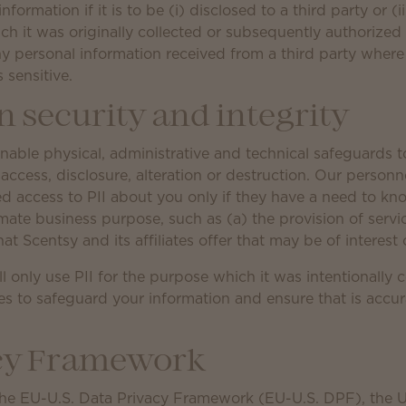
nformation if it is to be (i) disclosed to a third party or (
ch it was originally collected or subsequently authorized
any personal information received from a third party where
s sensitive.
 security and integrity
able physical, administrative and technical safeguards to
access, disclosure, alteration or destruction. Our personn
ded access to PII about you only if they have a need to kn
mate business purpose, such as (a) the provision of servi
hat Scentsy and its affiliates offer that may be of interest 
ll only use PII for the purpose which it was intentionally c
s to safeguard your information and ensure that is accu
acy Framework
the EU-U.S. Data Privacy Framework (EU-U.S. DPF), the 