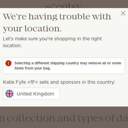
We're having trouble with
Katie Fyfe ⭐️💛⭐️
Select a party
your location.
nc. Privacy Policy Notice
Let's make sure you're shopping in the right
on
location.
y incorporated under the laws of the State of Idaho, U.S.
Selecting a different shipping country may remove all or some
 individuals (referred to as “users” and “you”). Scentsy 
items from your bag.
ompanies and brands, including the following: Scentsy New
S de RL de CV; Scentsy Canada Enterprises, ULC; Scentsy
Katie Fyfe ⭐️💛⭐️ sells and sponsors in this country:
 and all the foregoing affiliate companies referred to colle
d “our”). This privacy notice outlines the personal infor
United Kingdom
 uses and discloses that information. Scentsy is committ
 collection and types of d