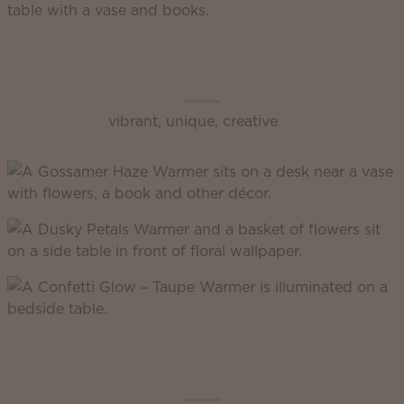
Scentsy Enliven
vibrant, unique, creative
Scentsy Inspire