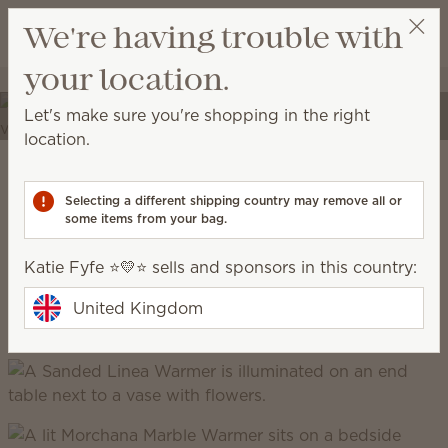
View cart
We're having trouble with
Wish list
your location.
Katie Fyfe ⭐️💛⭐️
Select a party
Elevate your spaces
Let's make sure you're shopping in the right
Transform your home into a place of self-expression
location.
with unique décor and high-quality fragrances.
Scentsy Warm
Selecting a different shipping country may remove all or
some items from your bag.
grounded, earthy, cosy, natural
Katie Fyfe ⭐️💛⭐️ sells and sponsors in this country:
United Kingdom