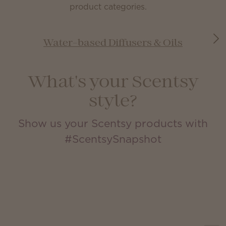
product categories.
Water-based Diffusers & Oils
What's your Scentsy
style?
Show us your Scentsy products with
#ScentsySnapshot