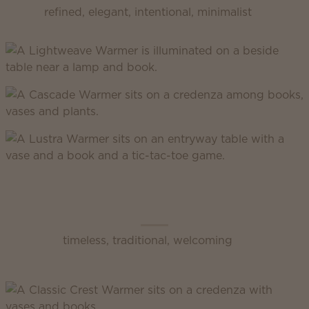
refined, elegant, intentional, minimalist
Scentsy Classic
timeless, traditional, welcoming