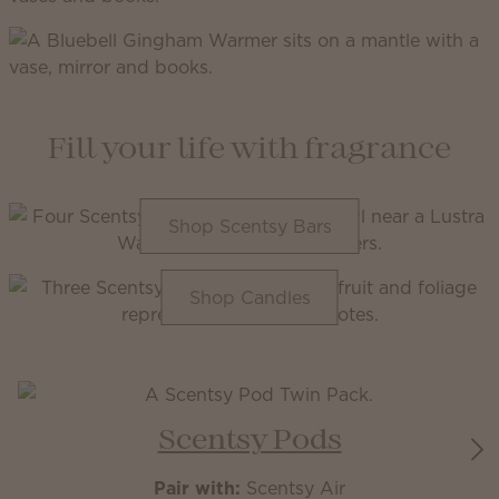
Fill your life with fragrance
Shop Scentsy Bars
Shop Candles
Scentsy Pods
Pair with:
Scentsy Air