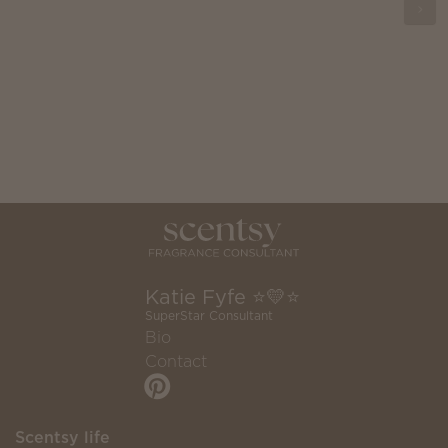
Katie Fyfe ⭐️💛⭐️
SuperStar Consultant
Bio
Contact
Scentsy life