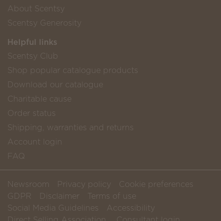
About Scentsy
Scentsy Generosity
Helpful links
Scentsy Club
Shop popular catalogue products
Download our catalogue
Charitable cause
Order status
Shipping, warranties and returns
Account login
FAQ
Newsroom
Privacy policy
Cookie preferences
GDPR
Disclaimer
Terms of use
Social Media Guidelines
Accessibility
Direct Selling Association
Consultant login