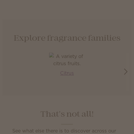
Explore fragrance families
Citrus
That’s not all!
See what else there is to discover across our