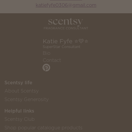
katiefyfe0306@gmail.com
Katie Fyfe ⭐️💛⭐️
SuperStar Consultant
Bio
Contact
Scentsy life
About Scentsy
Scentsy Generosity
Helpful links
Scentsy Club
Shop popular catalogue products