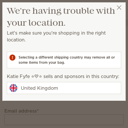
View cart
We're having trouble with
Wish list
your location.
Katie Fyfe ⭐️💛⭐️
Select a party
Stay in the loop!
Let's make sure you're shopping in the right
location.
Unlock £12 off your first £91+ order and get
exclusive updates.
Selecting a different shipping country may remove all or
some items from your bag.
First Name
Katie Fyfe ⭐️💛⭐️ sells and sponsors in this country:
Last Name
United Kingdom
Email address
*