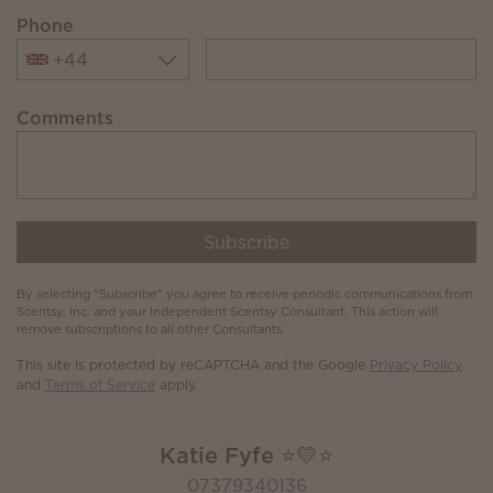
Phone
+44
Comments
Subscribe
By selecting "Subscribe" you agree to receive periodic communications from
Scentsy, Inc. and your Independent Scentsy Consultant. This action will
remove subscriptions to all other Consultants.
This site is protected by reCAPTCHA and the Google
Privacy Policy
and
Terms of Service
apply.
Katie Fyfe ⭐️💛⭐️
07379340136